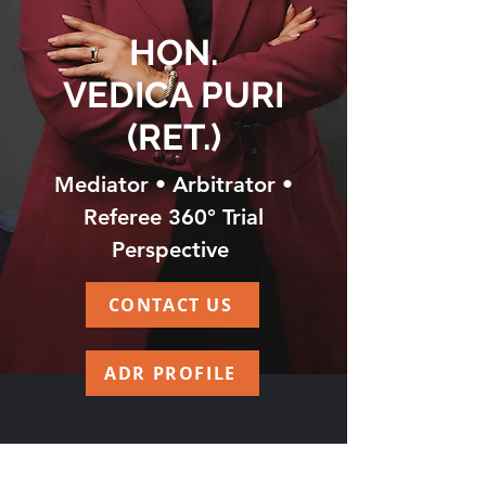
HON.
VEDICA PURI
(RET.)
Mediator • Arbitrator •
Referee 360° Trial
Perspective
CONTACT US
ADR PROFILE