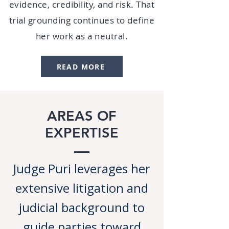
evidence, credibility, and risk. That
trial grounding continues to define
her work as a neutral.
READ MORE
AREAS OF
EXPERTISE
Judge Puri leverages her
extensive litigation and
judicial background to
guide parties toward