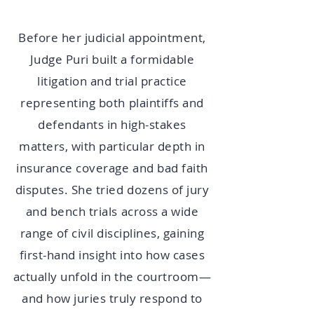
Before her judicial appointment,
Judge Puri built a formidable
litigation and trial practice
representing both plaintiffs and
defendants in high-stakes
matters, with particular depth in
insurance coverage and bad faith
disputes. She tried dozens of jury
and bench trials across a wide
range of civil disciplines, gaining
first-hand insight into how cases
actually unfold in the courtroom—
and how juries truly respond to