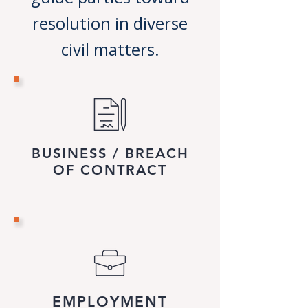
resolution in diverse
civil matters.
BUSINESS / BREACH
OF CONTRACT
EMPLOYMENT