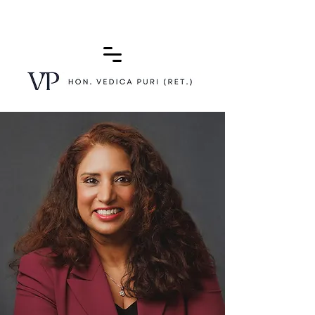
(415) 772-0900