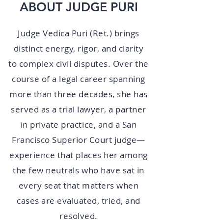
ABOUT JUDGE PURI
Judge Vedica Puri (Ret.) brings
distinct energy, rigor, and clarity
to complex civil disputes. Over the
course of a legal career spanning
more than three decades, she has
served as a trial lawyer, a partner
in private practice, and a San
Francisco Superior Court judge—
experience that places her among
the few neutrals who have sat in
every seat that matters when
cases are evaluated, tried, and
resolved.