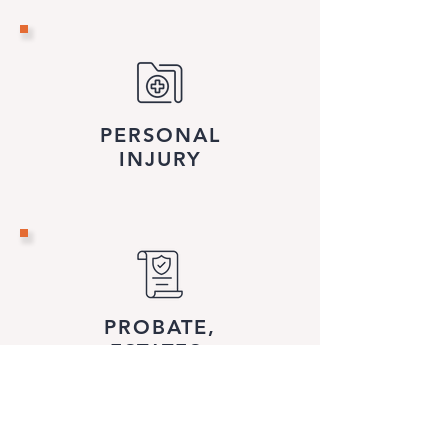
PERSONAL
INJURY
PROBATE,
ESTATES
& TRUSTS