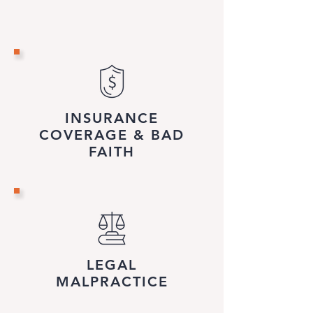
INSURANCE
COVERAGE & BAD
FAITH
LEGAL
MALPRACTICE