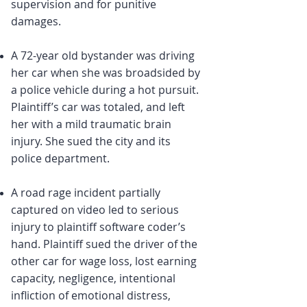
supervision and for punitive
damages.
A 72-year old bystander was driving
her car when she was broadsided by
a police vehicle during a hot pursuit.
Plaintiff’s car was totaled, and left
her with a mild traumatic brain
injury. She sued the city and its
police department.
A road rage incident partially
captured on video led to serious
injury to plaintiff software coder’s
hand. Plaintiff sued the driver of the
other car for wage loss, lost earning
capacity, negligence, intentional
infliction of emotional distress,