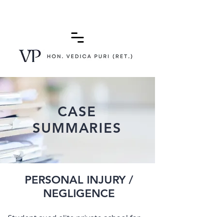
(415) 772-0900
CASE
SUMMARIES
PERSONAL INJURY /
NEGLIGENCE