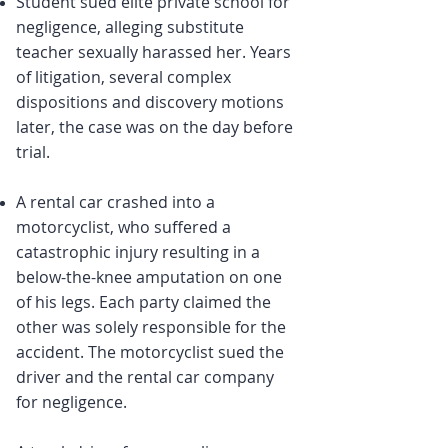
Student sued elite private school for
negligence, alleging substitute
teacher sexually harassed her. Years
of litigation, several complex
dispositions and discovery motions
later, the case was on the day before
trial.
A rental car crashed into a
motorcyclist, who suffered a
catastrophic injury resulting in a
below-the-knee amputation on one
of his legs. Each party claimed the
other was solely responsible for the
accident. The motorcyclist sued the
driver and the rental car company
for negligence.