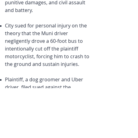
punitive damages, and civil assault
and battery.
City sued for personal injury on the
theory that the Muni driver
negligently drove a 60-foot bus to
intentionally cut off the plaintiff
motorcyclist, forcing him to crash to
the ground and sustain injuries.
Plaintiff, a dog groomer and Uber
driver, filed sued against the
defendant driver for running a red
light and alleging causing a four-car
collision resulting in back injuries to
the plaintiff.