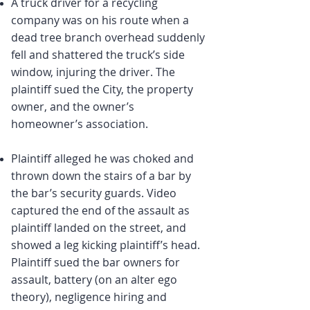
A truck driver for a recycling
company was on his route when a
dead tree branch overhead suddenly
fell and shattered the truck’s side
window, injuring the driver. The
plaintiff sued the City, the property
owner, and the owner’s
homeowner’s association.
Plaintiff alleged he was choked and
thrown down the stairs of a bar by
the bar’s security guards. Video
captured the end of the assault as
plaintiff landed on the street, and
showed a leg kicking plaintiff’s head.
Plaintiff sued the bar owners for
assault, battery (on an alter ego
theory), negligence hiring and