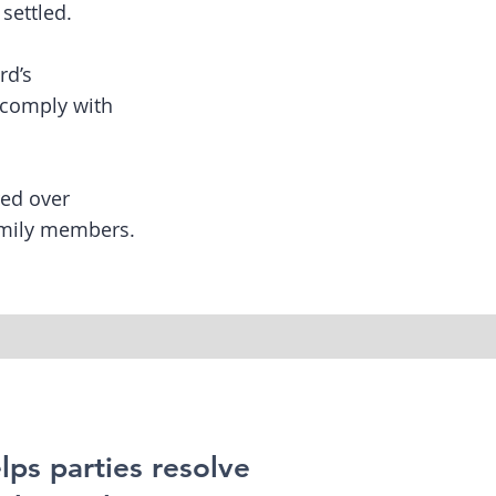
settled.
rd’s
y comply with
red over
family members.
lps parties resolve