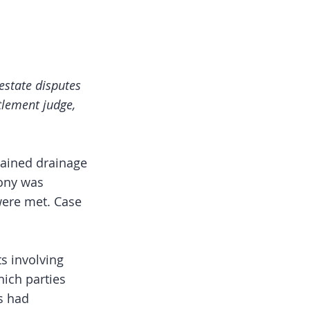
estate disputes
tlement judge,
tained drainage
mony was
were met. Case
s involving
ich parties
s had