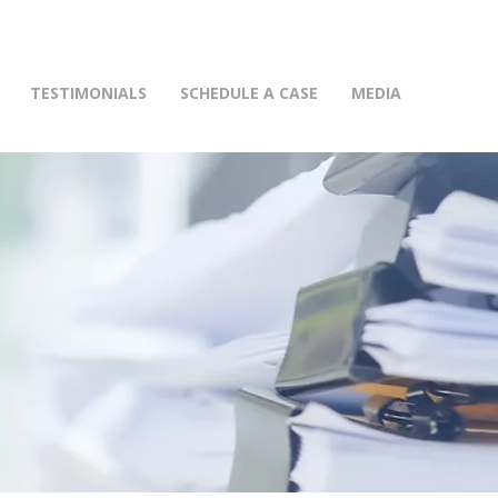
(415) 772-0900
TESTIMONIALS
SCHEDULE A CASE
MEDIA