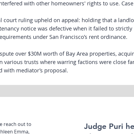
nterfered with other homeowners' rights to use. Case 
ial court ruling upheld on appeal: holding that a landlo
tenancy notice was defective when it failed to strictl
requirements under San Francisco’s rent ordinance.
spute over $30M worth of Bay Area properties, acqui
in various trusts where warring factions were close 
d with mediator’s proposal.
se reach out to
Judge Puri he
athleen Emma,