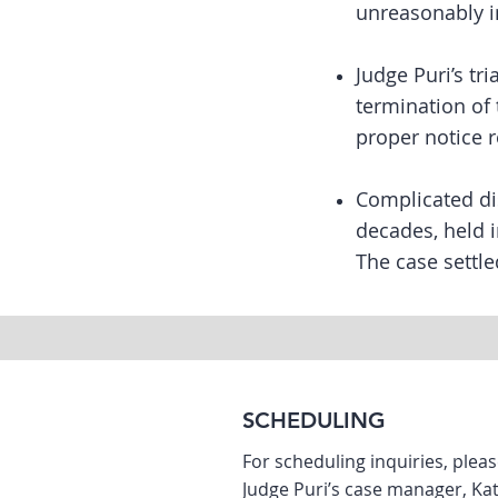
unreasonably i
Judge Puri’s tr
termination of 
proper notice 
Complicated di
decades, held 
The case settle
SCHEDULING
For scheduling inquiries, plea
Judge Puri’s case manager, K