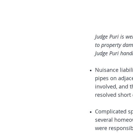
Judge Puri is we
to property dam
Judge Puri hand
Nuisance liabi
pipes on adjac
involved, and 
resolved short o
Complicated sp
several homeow
were responsib