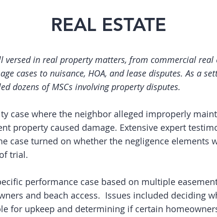
REAL ESTATE
ll versed in real property matters, from commercial real 
age cases to nuisance, HOA, and lease disputes. As a set
led dozens of MSCs involving property disputes.
lity case where the neighbor alleged improperly main
ent property caused damage. Extensive expert testi
the case turned on whether the negligence elements 
f trial.
ecific performance case based on multiple easement
ners and beach access. Issues included deciding wh
le for upkeep and determining if certain homeowner