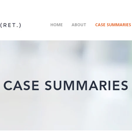
HOME
ABOUT
CASE SUMMARIES
CASE SUMMARIES